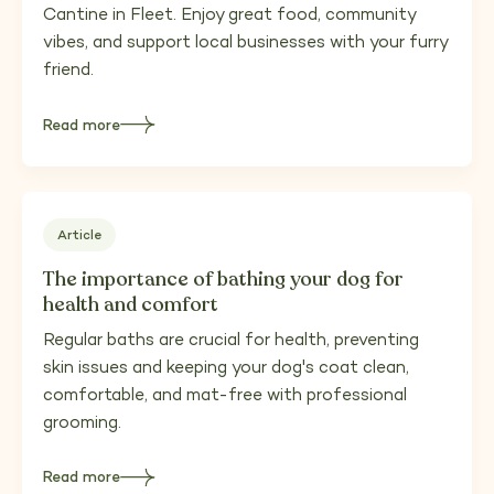
Cantine in Fleet. Enjoy great food, community
vibes, and support local businesses with your furry
friend.
Read more
about
Discovering
Fleet’s
Hidden
Gems
—
Dog-
Friendly
Places
Article
in
Fleet
Worth
The importance of bathing your dog for
Supporting
health and comfort
Regular baths are crucial for health, preventing
skin issues and keeping your dog's coat clean,
comfortable, and mat-free with professional
grooming.
Read more
about
The