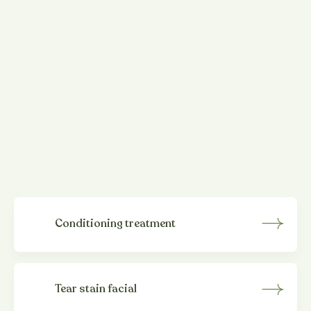
Add-on
spa treatments
Customise your dog's grooming experience with our
essential selection of additional treatments and
remedies. If your dog is suffering from itchy skin, tear
stains, excessive shedding or joint pain we can offer a
variety of holistic solutions to address your furry
friend's specific needs.
Conditioning treatment
Tear stain facial