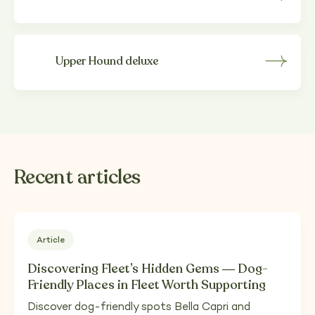
Upper Hound deluxe
Recent articles
Article
Discovering Fleet’s Hidden Gems — Dog-
Friendly Places in Fleet Worth Supporting
Discover dog-friendly spots Bella Capri and