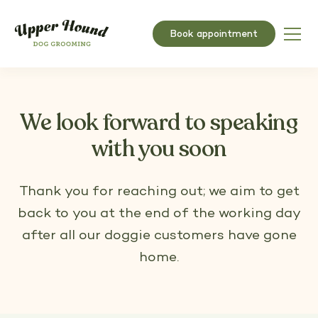
Book appointment
We look forward to speaking
with you soon
Thank you for reaching out; we aim to get
back to you at the end of the working day
after all our doggie customers have gone
home.