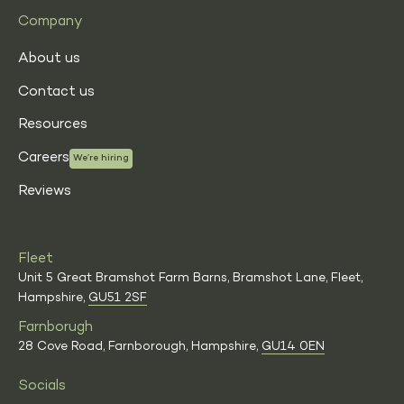
Company
About us
Contact us
Resources
Careers
We’re hiring
Reviews
Fleet
Unit 5 Great Bramshot Farm Barns, Bramshot Lane, Fleet,
Hampshire,
GU51 2SF
Farnborugh
28 Cove Road, Farnborough, Hampshire,
GU14 0EN
Socials