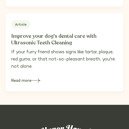
importance
of
bathing
your
dog
for
health
Article
and
comfort
Improve your dog's dental care with
Ultrasonic Teeth Cleaning
If your furry friend shows signs like tartar, plaque,
red gums, or that not-so-pleasant breath, you're
not alone.
Read more
about
Improve
your
dog's
dental
care
with
Ultrasonic
Teeth
Cleaning