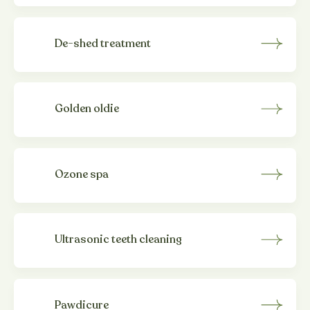
De-shed treatment
Golden oldie
Ozone spa
Ultrasonic teeth cleaning
Pawdicure