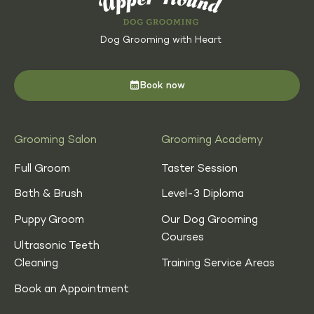
Dog Grooming with Heart
Book now
Grooming Salon
Grooming Academy
Full Groom
Taster Session
Bath & Brush
Level-3 Diploma
Puppy Groom
Our Dog Grooming
Courses
Ultrasonic Teeth
Cleaning
Training Service Areas
Book an Appointment