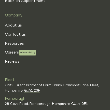
Book an Appointment
Company
About us
Contact us
Resources
Careers
We’re hiring
Reviews
Fleet
Unit 5 Great Bramshot Farm Barns, Bramshot Lane, Fleet,
Hampshire,
GU51 2SF
Farnborugh
28 Cove Road, Farnborough, Hampshire,
GU14 0EN