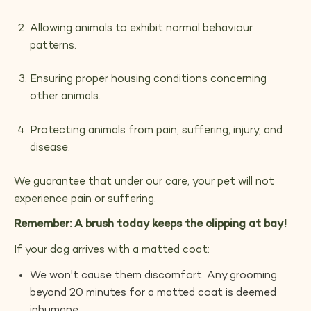
Allowing animals to exhibit normal behaviour
patterns.
Ensuring proper housing conditions concerning
other animals.
Protecting animals from pain, suffering, injury, and
disease.
We guarantee that under our care, your pet will not
experience pain or suffering.
Remember: A brush today keeps the clipping at bay!
If your dog arrives with a matted coat:
We won't cause them discomfort. Any grooming
beyond 20 minutes for a matted coat is deemed
inhumane.