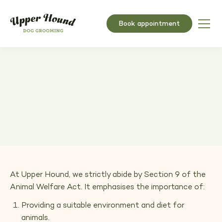
Book appointment
Matted coats policy
Adhering to the Animal Welfare Act for Pet Care
At Upper Hound, we strictly abide by Section 9 of the
Animal Welfare Act. It emphasises the importance of:
Providing a suitable environment and diet for
animals.