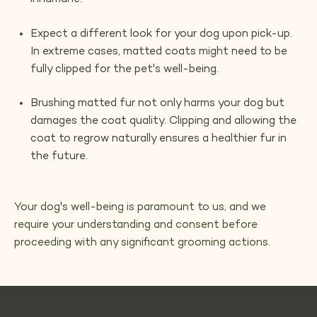
Expect a different look for your dog upon pick-up.
In extreme cases, matted coats might need to be
fully clipped for the pet's well-being.
Brushing matted fur not only harms your dog but
damages the coat quality. Clipping and allowing the
coat to regrow naturally ensures a healthier fur in
the future.
Your dog's well-being is paramount to us, and we
require your understanding and consent before
proceeding with any significant grooming actions.