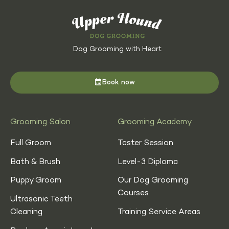
Dog Grooming with Heart
Book now
Grooming Salon
Grooming Academy
Full Groom
Taster Session
Bath & Brush
Level-3 Diploma
Puppy Groom
Our Dog Grooming
Courses
Ultrasonic Teeth
Cleaning
Training Service Areas