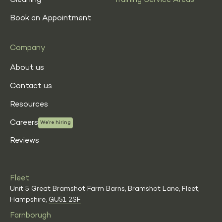
Cleaning
Training Service Areas
Book an Appointment
Company
About us
Contact us
Resources
Careers
We’re hiring
Reviews
Fleet
Unit 5 Great Bramshot Farm Barns, Bramshot Lane, Fleet,
Hampshire,
GU51 2SF
Farnborugh