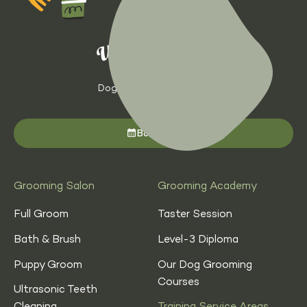
Dog Grooming with Heart
Book now
Grooming Salon
Grooming Academy
Full Groom
Taster Session
Bath & Brush
Level-3 Diploma
Puppy Groom
Our Dog Grooming
Courses
Ultrasonic Teeth