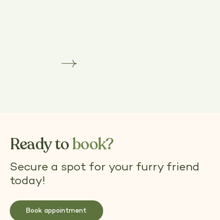
Dog Grooming Training Courses in Surrey
Learn more
Dog
Grooming
Training
Courses
in
Surrey
Ready to
book?
Secure a spot for your furry friend
today!
Book appointment