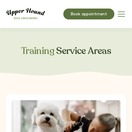
Book appointment
Training
Service Areas