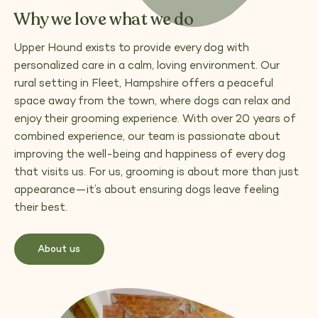
Why we love what we do
Upper Hound exists to provide every dog with
personalized care in a calm, loving environment. Our
rural setting in Fleet, Hampshire offers a peaceful
space away from the town, where dogs can relax and
enjoy their grooming experience. With over 20 years of
combined experience, our team is passionate about
improving the well-being and happiness of every dog
that visits us. For us, grooming is about more than just
appearance—it’s about ensuring dogs leave feeling
their best.
About us