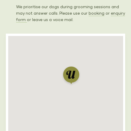
We prioritise our dogs during grooming sessions and
may not answer calls. Please use our
booking
or
enquiry
form
or leave us a voice mail.