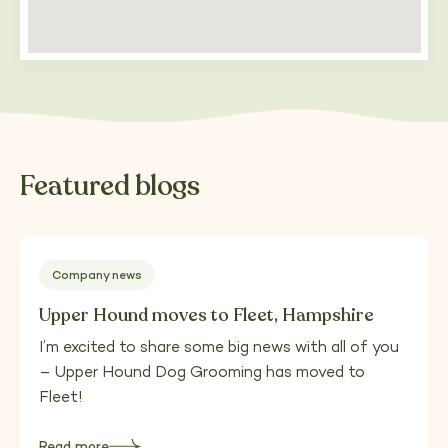
Featured blogs
Company news
Upper Hound moves to Fleet, Hampshire
I’m excited to share some big news with all of you
– Upper Hound Dog Grooming has moved to
Fleet!
Read more