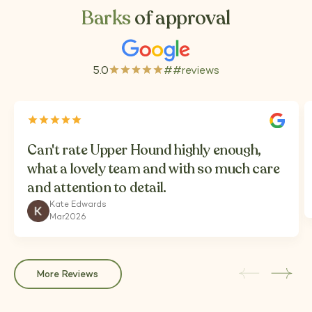
Barks
of approval
5.0
##
reviews
(Opens
in
a
new
tab)
Can't rate Upper Hound highly enough,
what a lovely team and with so much care
and attention to detail.
Kate Edwards
Mar
2026
More Reviews