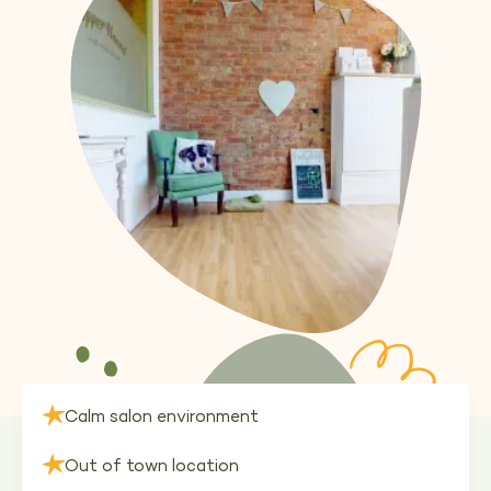
Calm salon environment
Out of town location