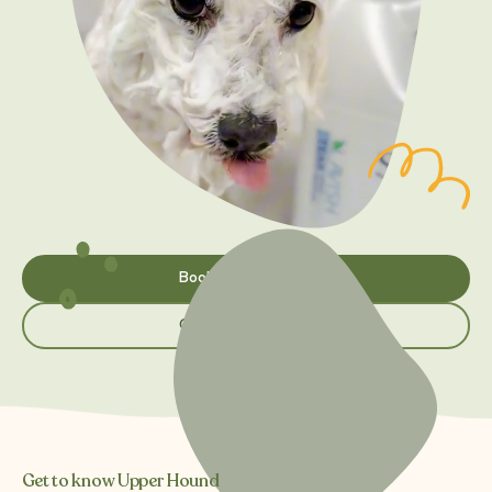
Book appointment
Grooming services
Get to know Upper Hound