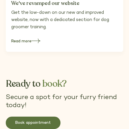
We've revamped our website
Get the low-down on our new and improved
website, now with a dedicated section for dog
groomer training.
Read more
about
We've
revamped
our
website
Ready to
book?
Secure a spot for your furry friend
today!
Book appointment