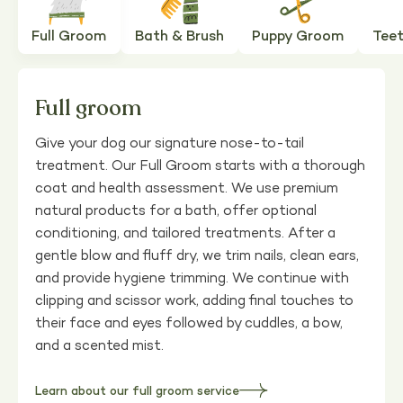
Full Groom
Bath & Brush
Puppy Groom
Teet
Full groom
Give your dog our signature nose-to-tail
treatment. Our Full Groom starts with a thorough
coat and health assessment. We use premium
natural products for a bath, offer optional
conditioning, and tailored treatments. After a
gentle blow and fluff dry, we trim nails, clean ears,
and provide hygiene trimming. We continue with
clipping and scissor work, adding final touches to
their face and eyes followed by cuddles, a bow,
and a scented mist.
Learn about our full groom service