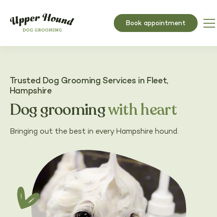
Book appointment
Trusted Dog Grooming Services in Fleet,
Hampshire
Dog grooming
with heart
Bringing out the best in every Hampshire hound.