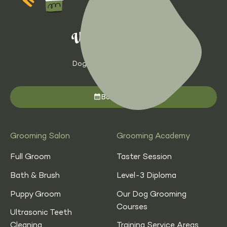
Dog Grooming with Heart
Book now
Grooming Salon
Grooming Academy
Full Groom
Taster Session
Bath & Brush
Level-3 Diploma
Puppy Groom
Our Dog Grooming
Courses
Ultrasonic Teeth
Cleaning
Training Service Areas