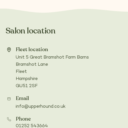
Salon location
Fleet location
Unit 5 Great Bramshot Farm Barns
Bramshot Lane
Fleet
Hampshire
GU51 2SF
(Opens
in
Email
a
info@upperhound.co.uk
new
tab)
Phone
01252 543664