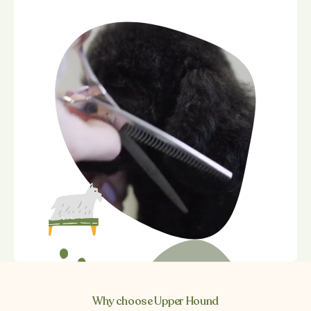
Why choose Upper Hound