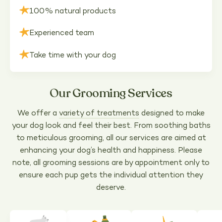
100% natural products
Experienced team
Take time with your dog
Our Grooming Services
We offer a
variety of treatments
designed to make
your dog look and feel their best. From soothing baths
to meticulous grooming, all our services are aimed at
enhancing your dog’s health and happiness. Please
note, all grooming sessions are by appointment only to
ensure each pup gets the individual attention they
deserve.