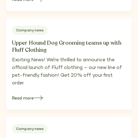
about
Upper
Hound
moves
to
Fleet,
Hampshire
Company news
Upper Hound Dog Grooming teams up with
Fluff Clothing
Exciting News! We're thrilled to announce the
official launch of Fluff clothing – our new line of
pet-friendly fashion! Get 20% off your first
order.
Read more
about
Upper
Hound
Dog
Grooming
teams
up
with
Fluff
Company news
Clothing