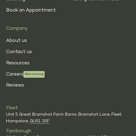
Book an Appointment
Company
About us
Contact us
Resources
Careers
We’re hiring
Reviews
Fleet
Unit 5 Great Bramshot Farm Barns, Bramshot Lane, Fleet,
Hampshire,
GU51 2SF
Farnborugh