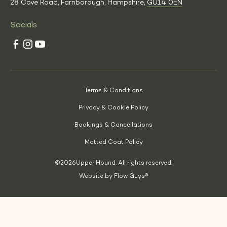
28 Cove Road, Farnborough, Hampshire,
GU14 0EN
Socials
Terms & Conditions
Privacy & Cookie Policy
Bookings & Cancellations
Matted Coat Policy
©
2026
Upper Hound. All rights reserved.
Website by Flow Guys®
(Opens
in
a
new
tab)