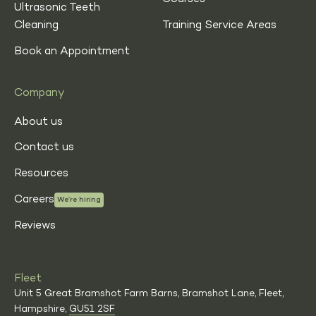
Ultrasonic Teeth
Cleaning
Training Service Areas
Book an Appointment
Company
About us
Contact us
Resources
Careers
We’re hiring
Reviews
Fleet
Unit 5 Great Bramshot Farm Barns, Bramshot Lane, Fleet,
Hampshire,
GU51 2SF