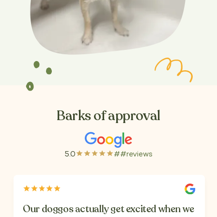
Barks of approval
5.0
##
reviews
Our doggos actually get excited when we