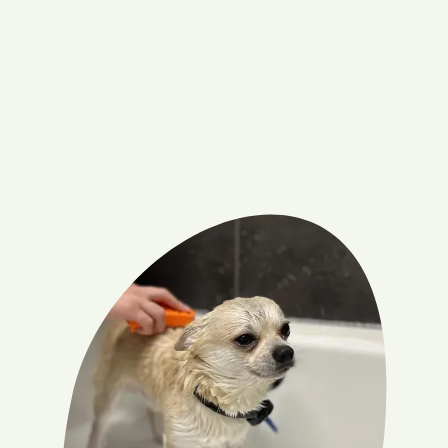
Hair-free home
De-shedding your dog means fewer tufts of fur on
your floors, furniture, and clothing, leading to a cleaner,
more inviting living space.
Book appointment