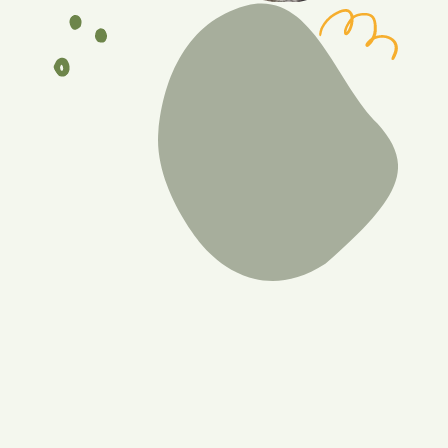
Benefits of a de-shed
Reduces skin irritation
By removing the undercoat, it minimizes skin irritation
and discomfort for the dog.
Prevents matting and tangles
Regular de-shedding helps prevent the formation of
mats and tangles in the fur, promoting a healthier
coat.
Happier skin