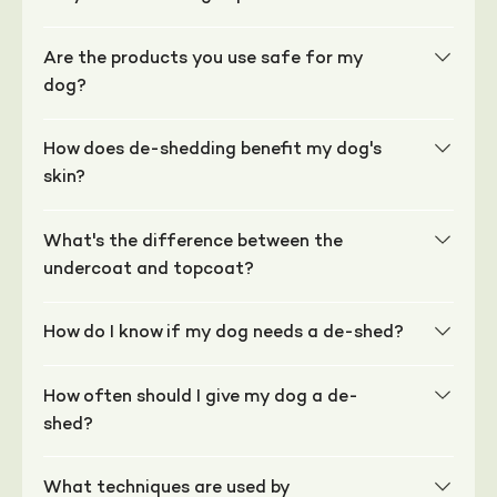
Are the products you use safe for my
dog?
How does de-shedding benefit my dog's
skin?
What's the difference between the
undercoat and topcoat?
How do I know if my dog needs a de-shed?
How often should I give my dog a de-
shed?
What techniques are used by