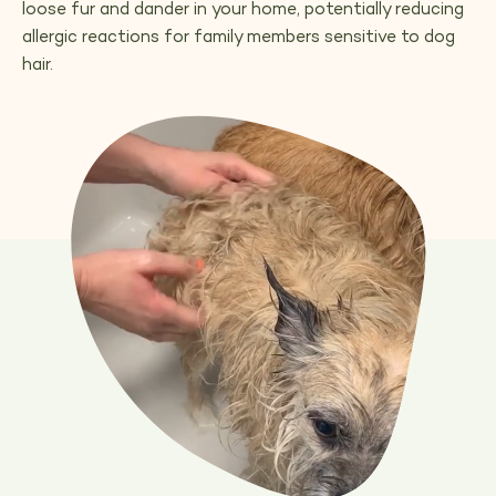
loose fur and dander in your home, potentially reducing
allergic reactions for family members sensitive to dog
hair.