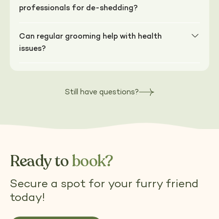
professionals for de-shedding?
Can regular grooming help with health
issues?
Still have questions?
Ready to
book?
Secure a spot for your furry friend
today!