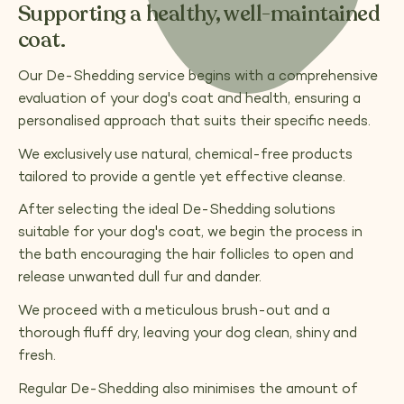
Supporting a healthy, well-maintained
coat.
Our De-Shedding service begins with a comprehensive
evaluation of your dog's coat and health, ensuring a
personalised approach that suits their specific needs.
We exclusively use natural, chemical-free products
tailored to provide a gentle yet effective cleanse.
After selecting the ideal De-Shedding solutions
suitable for your dog's coat, we begin the process in
the bath encouraging the hair follicles to open and
release unwanted dull fur and dander.
We proceed with a meticulous brush-out and a
thorough fluff dry, leaving your dog clean, shiny and
fresh.
Regular De-Shedding also minimises the amount of