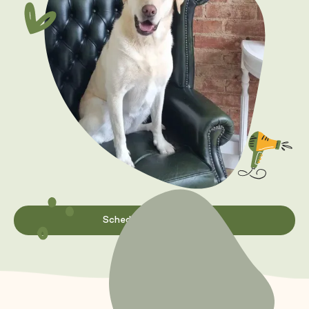
Schedule appointment