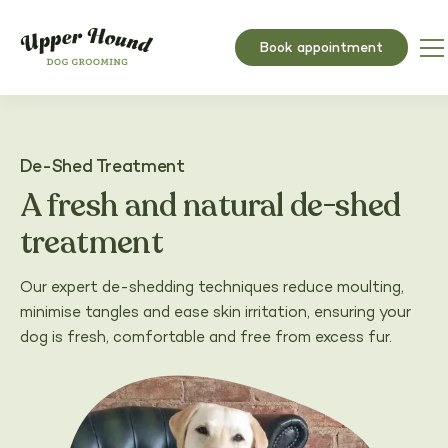
Book appointment
De-Shed Treatment
A fresh and natural de-shed
treatment
Our expert de-shedding techniques reduce moulting,
minimise tangles and ease skin irritation, ensuring your
dog is fresh, comfortable and free from excess fur.