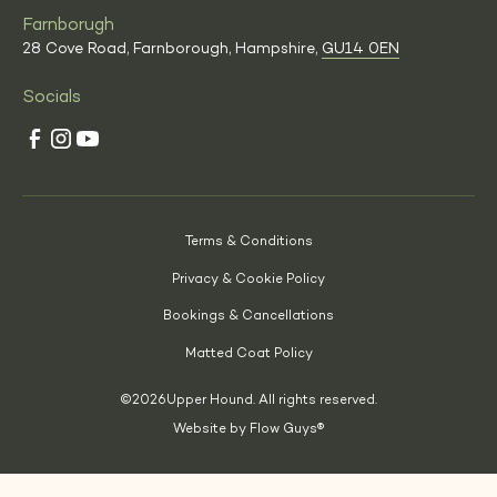
Farnborugh
28 Cove Road, Farnborough, Hampshire,
GU14 0EN
Socials
Terms & Conditions
Privacy & Cookie Policy
Bookings & Cancellations
Matted Coat Policy
©
2026
Upper Hound. All rights reserved.
Website by Flow Guys®
(Opens
in
a
new