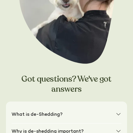
Got questions? We've got
answers
What is de-Shedding?
Why is de-shedding important?