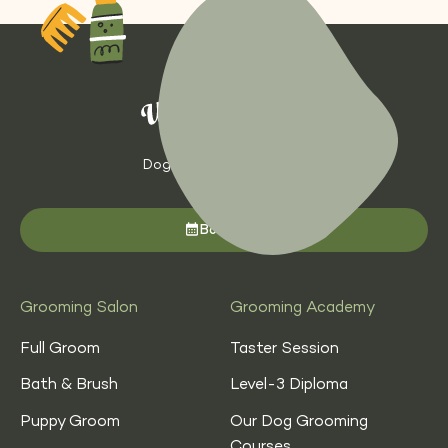
Dog Grooming with Heart
Book now
Grooming Salon
Grooming Academy
Full Groom
Taster Session
Bath & Brush
Level-3 Diploma
Puppy Groom
Our Dog Grooming
Courses