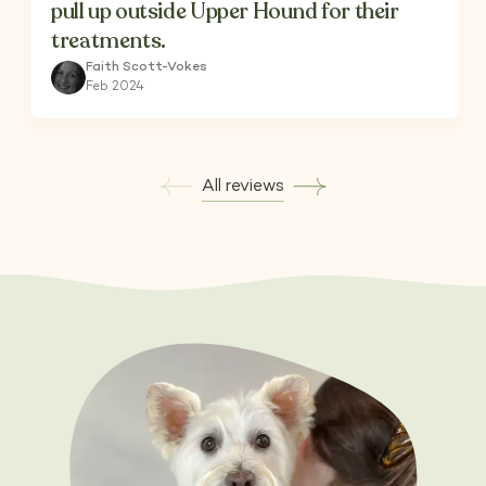
pull up outside Upper Hound for their
treatments.
Faith Scott-Vokes
Feb 2024
All reviews