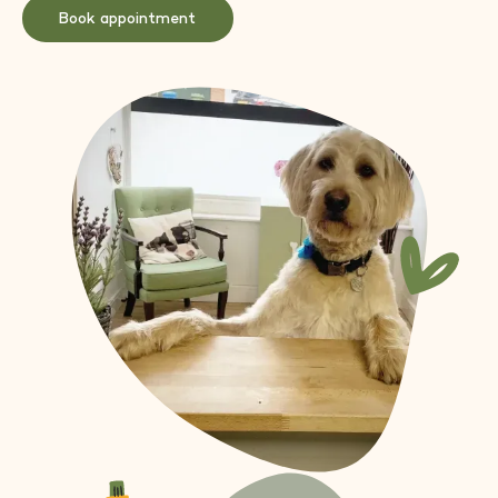
Book appointment