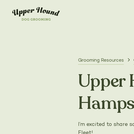
Grooming Resources
Upper 
Hamps
I’m excited to share
Fleet!