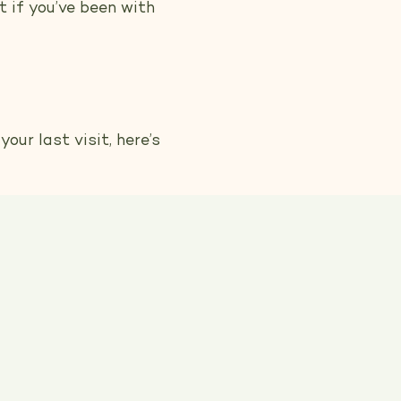
t if you’ve been with
our last visit, here’s
that’s exactly what
our dog’s coat and
e committed to using
ur top priorities, so
experience.