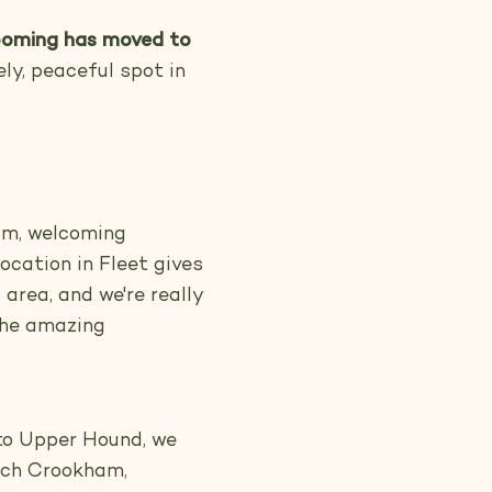
oming has moved to
ly, peaceful spot in
lm, welcoming
ocation in Fleet gives
area, and we're really
 the amazing
to Upper Hound, we
urch Crookham,