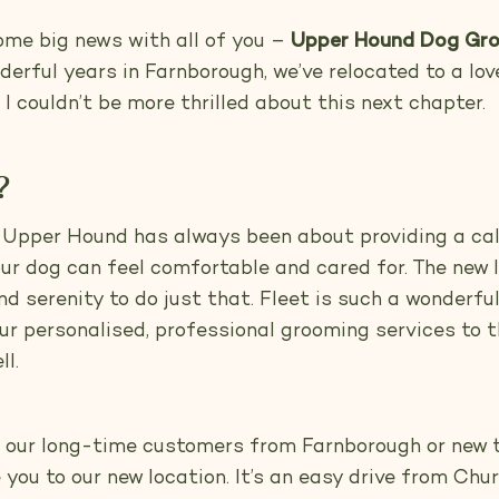
some big news with all of you –
Upper Hound Dog Gro
rful years in Farnborough, we’ve relocated to a love
I couldn’t be more thrilled about this next chapter.
?
 Upper Hound has always been about providing a ca
r dog can feel comfortable and cared for. The new l
 serenity to do just that. Fleet is such a wonderful 
our personalised, professional grooming services to
l.
f our long-time customers from Farnborough or new 
 you to our new location. It’s an easy drive from Ch