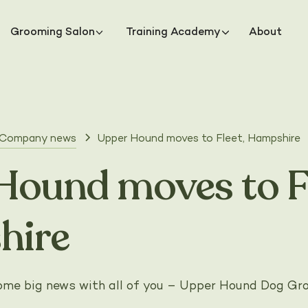
Grooming Salon
Training Academy
About
Company news
Upper Hound moves to Fleet, Hampshire
Hound moves to Fl
hire
 some big news with all of you – Upper Hound Dog G