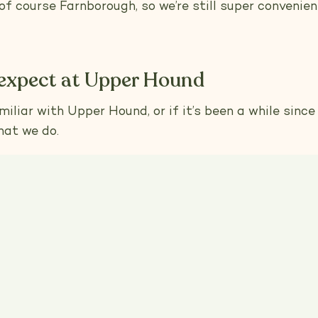
f course Farnborough, so we’re still super convenien
expect at Upper Hound
iliar with Upper Hound, or if it’s been a while since y
hat we do.
that every dog deserves personalised attention, and 
ming session begins with a tailored assessment of y
e them the care they truly need. And as always, we'r
-free products. Your dog’s health and happiness are o
esigned to give them the safest, most comfortable 