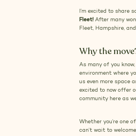
I’m excited to share 
Fleet!
After many wonde
Fleet, Hampshire, and 
Why the move
As many of you know,
environment where you
us even more space and
excited to now offer 
community here as wel
Whether you’re one o
can’t wait to welcome