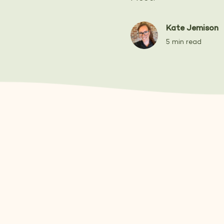
Kate Jemison
5 min read