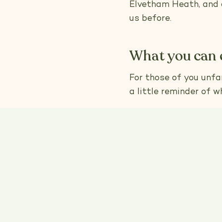
Elvetham Heath, and o
us before.
What you can 
For those of you unfam
a little reminder of w
I’ve always believed 
we deliver. Each groo
health, so we can giv
only natural, chemical
everything we do is d