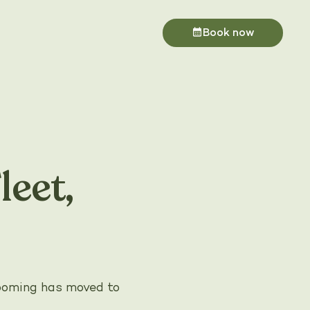
Book now
eet,
rooming has moved to