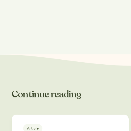
Share this post
Continue reading
Article