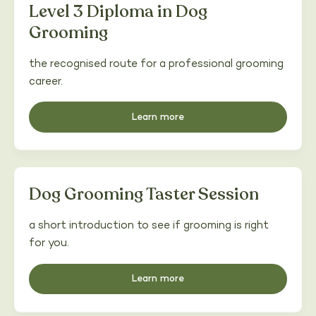
Level 3 Diploma in Dog
Grooming
the recognised route for a professional grooming
career.
Learn more
Dog Grooming Taster Session
a short introduction to see if grooming is right
for you.
Learn more