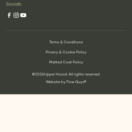
Socials
Terms & Conditions
Privacy & Cookie Policy
Matted Coat Policy
©
2026
Upper Hound. All rights reserved.
Website by Flow Guys®
(Opens
in
a
new
tab)