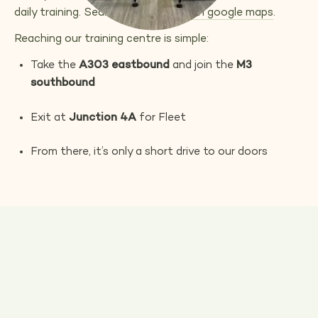
daily training. Search
upper hound
on google maps
.
Reaching our training centre is simple:
Take the
A303 eastbound
and join the
M3
southbound
Exit at
Junction 4A
for Fleet
From there, it’s only a short drive to our doors