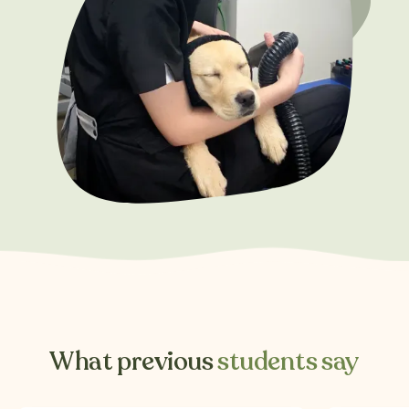
What previous
students say