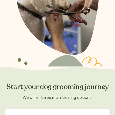
Start your dog grooming journey
We offer three main training options: