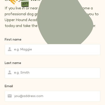
If you live in or near Andover and want to become a
professional dog groomer, we’d love to welcome you to
Upper Hound Academy.
book a free a consultation
today and take the first step toward your new career.
First name
Last name
Email