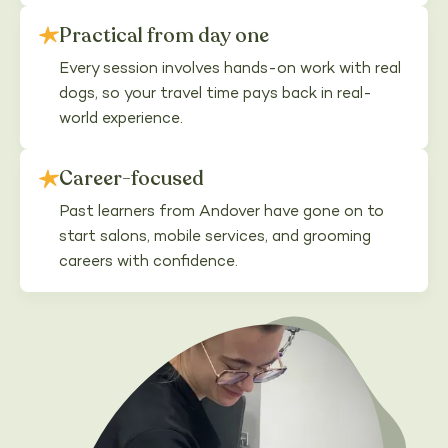
Practical from day one
Every session involves hands-on work with real
dogs, so your travel time pays back in real-
world experience.
Career-focused
Past learners from Andover have gone on to
start salons, mobile services, and grooming
careers with confidence.