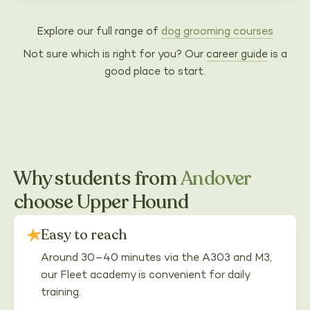
Explore our full range of
dog grooming courses
Not sure which is right for you? Our
career guide
is a
good place to start.
Why students from
Andover
choose Upper Hound
Easy to reach
Around 30–40 minutes via the A303 and M3,
our Fleet academy is convenient for daily
training.