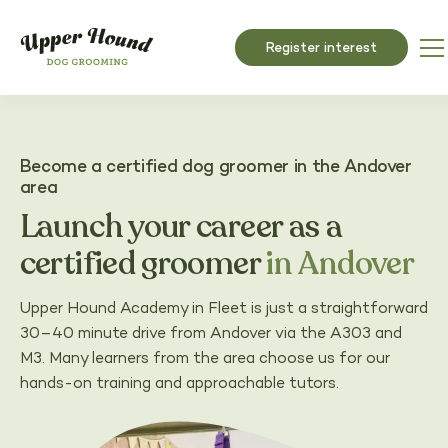
Register interest
Become a certified dog groomer in the Andover
area
Launch your career as a
certified groomer
in Andover
Upper Hound Academy in Fleet is just a straightforward
30–40 minute drive from Andover via the A303 and
M3. Many learners from the area choose us for our
hands-on training and approachable tutors.