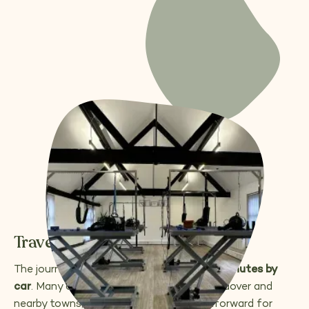
Travelling from Andover
The journey usually takes around
30–40 minutes by
car
. Many of our students travel from Andover and
nearby towns, finding the route straightforward for