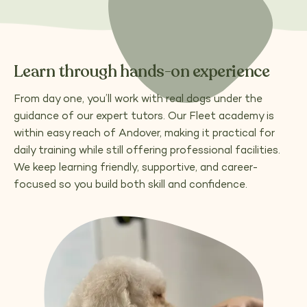
Learn through hands-on experience
From day one, you’ll work with real dogs under the
guidance of our expert tutors. Our Fleet academy is
within easy reach of Andover, making it practical for
daily training while still offering professional facilities.
We keep learning friendly, supportive, and career-
focused so you build both skill and confidence.