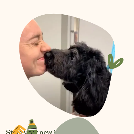
Start your new journey