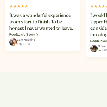
It was a wonderful experience
I would
from start to finish. To be
Upper H
honest I never wanted to leave.
conside
into do
Read
Lois's Story
Lois Haskins
Read
Chloe
Feb 2026
Chloe
Feb 2