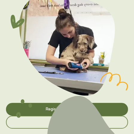
Register your interest
Browse courses