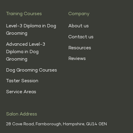
Training Courses
Company
Level-3 Diploma in Dog
About us
Grooming
Contact us
Advanced Level-3
Resources
Diploma in Dog
Reviews
Grooming
Dog Grooming Courses
Taster Session
Service Areas
Salon Address
28 Cove Road, Farnborough, Hampshire,
GU14 0EN