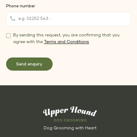
Phone number
By sending this request, you are confirming that you
agree with the
Terms and Conditions
.
Dog Grooming with Heart