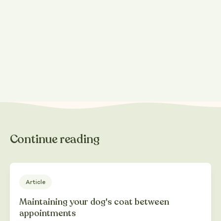
Share this post
Continue reading
Article
Maintaining your dog's coat between
appointments