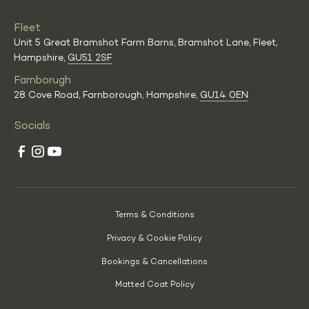
Fleet
Unit 5 Great Bramshot Farm Barns, Bramshot Lane, Fleet,
Hampshire,
GU51 2SF
Farnborugh
28 Cove Road, Farnborough, Hampshire,
GU14 0EN
Socials
Terms & Conditions
Privacy & Cookie Policy
Bookings & Cancellations
Matted Coat Policy