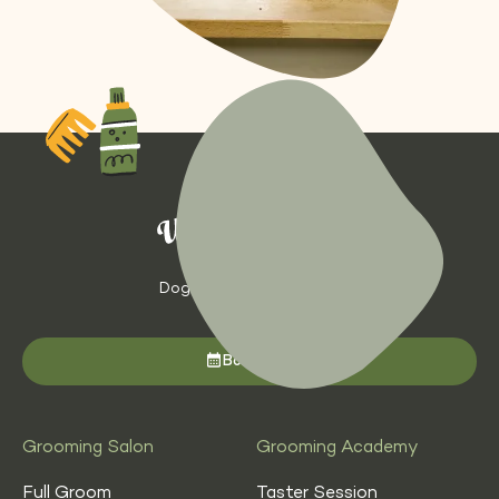
Dog Grooming with Heart
Book now
Grooming Salon
Grooming Academy
Full Groom
Taster Session