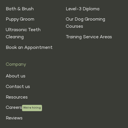
Bath & Brush
Level-3 Diploma
Puppy Groom
Our Dog Grooming
Courses
Ultrasonic Teeth
Cleaning
Training Service Areas
Book an Appointment
Company
About us
Contact us
Resources
Careers
We’re hiring
Reviews