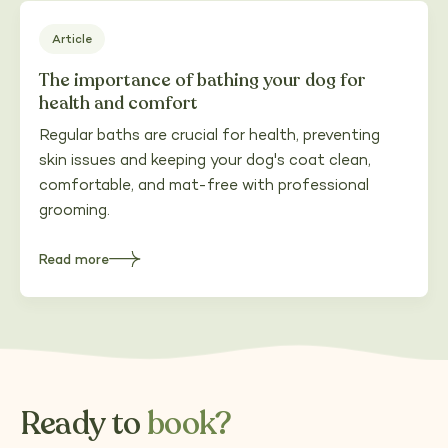
Hampshire
Article
The importance of bathing your dog for
health and comfort
Regular baths are crucial for health, preventing
skin issues and keeping your dog's coat clean,
comfortable, and mat-free with professional
grooming.
Read more
about
The
importance
of
bathing
your
dog
for
health
and
comfort
Ready to
book?