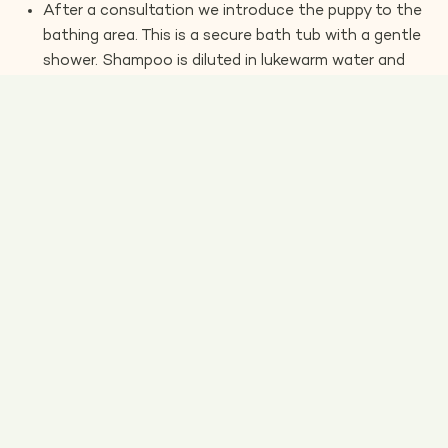
After a consultation we introduce the puppy to the
bathing area. This is a secure bath tub with a gentle
shower. Shampoo is diluted in lukewarm water and
worked through the coat. Puppies enjoy the warm
water and often have a little doze at this stage.
Once rinsed we introduce them to a low pressure
dryer. If the puppy is concerned at first we will pop a
little hood over the ears to muffle the sound. Once
the puppy is relaxed, we can remove the hood and
carry on with the drying process.
Longer coats can be brushed out with a soft slicker
brush once they are dry.
We gently clean the puppy’s ears and trim their nails.
We like to file the nails as well, as this leaves them
rounded and smooth.