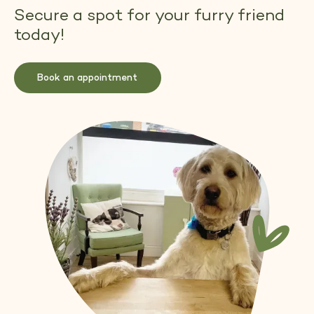
Secure a spot for your furry friend
today!
Book an appointment