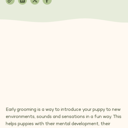
Early grooming is a way to introduce your puppy to new
environments, sounds and sensations in a fun way. This
helps puppies with their mental development, their