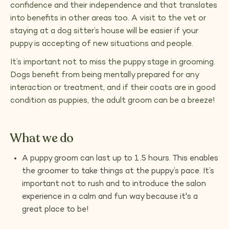
confidence and their independence and that translates
into benefits in other areas too. A visit to the vet or
staying at a dog sitter’s house will be easier if your
puppy is accepting of new situations and people.
It’s important not to miss the puppy stage in grooming.
Dogs benefit from being mentally prepared for any
interaction or treatment, and if their coats are in good
condition as puppies, the adult groom can be a breeze!
What we do
A puppy groom can last up to 1.5 hours. This enables
the groomer to take things at the puppy’s pace. It’s
important not to rush and to introduce the salon
experience in a calm and fun way because it's a
great place to be!