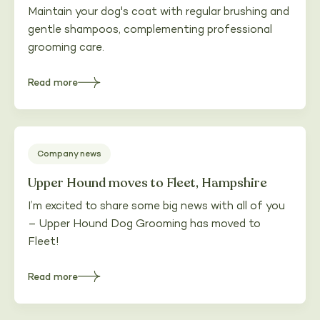
Maintain your dog's coat with regular brushing and
gentle shampoos, complementing professional
grooming care.
Read more
about
Maintaining
your
dog's
coat
between
appointments
Company news
Upper Hound moves to Fleet, Hampshire
I’m excited to share some big news with all of you
– Upper Hound Dog Grooming has moved to
Fleet!
Read more
about
Upper
Hound
moves
to
Fleet,