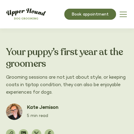
Book appointment
Your puppy’s first year at the
groomers
Grooming sessions are not just about style, or keeping
coats in tiptop condition, they can also be enjoyable
experiences for dogs.
Kate Jemison
5 min read