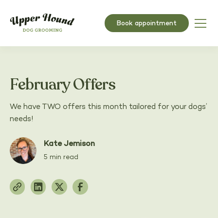
Book appointment
February Offers
We have TWO offers this month tailored for your dogs’
needs!
Kate Jemison
5 min read