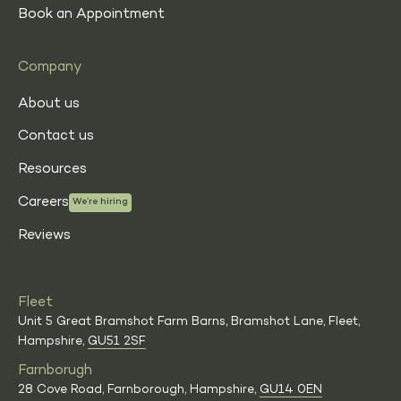
Book an Appointment
Company
About us
Contact us
Resources
Careers
We’re hiring
Reviews
Fleet
Unit 5 Great Bramshot Farm Barns, Bramshot Lane, Fleet,
Hampshire,
GU51 2SF
Farnborugh
28 Cove Road, Farnborough, Hampshire,
GU14 0EN