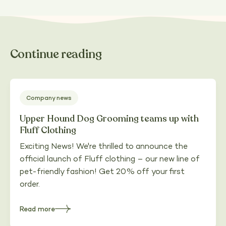
Continue reading
Company news
Upper Hound Dog Grooming teams up with
Fluff Clothing
Exciting News! We're thrilled to announce the
official launch of Fluff clothing – our new line of
pet-friendly fashion! Get 20% off your first
order.
Read more
about
Upper
Hound
Dog