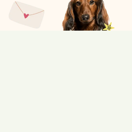
What’s included:
Fruity Shampoo