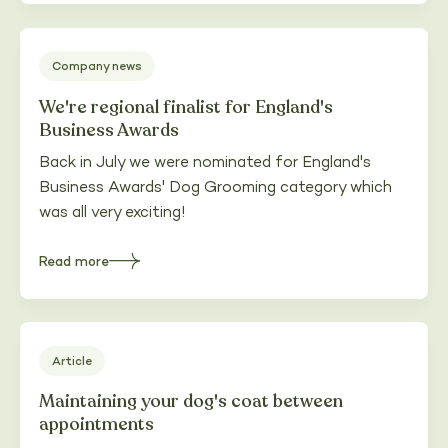
Grooming
teams
up
with
Fluff
Company news
Clothing
We're regional finalist for England's
Business Awards
Back in July we were nominated for England's
Business Awards' Dog Grooming category which
was all very exciting!
Read more
about
We're
regional
finalist
for
England's
Business
Awards
Article
Maintaining your dog's coat between
appointments