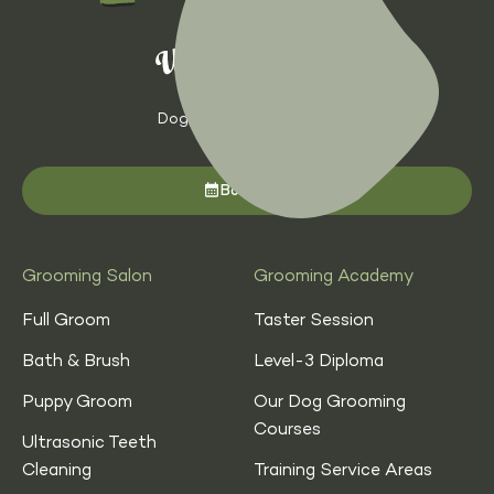
Dog Grooming with Heart
Book now
Grooming Salon
Grooming Academy
Full Groom
Taster Session
Bath & Brush
Level-3 Diploma
Puppy Groom
Our Dog Grooming
Courses
Ultrasonic Teeth
Cleaning
Training Service Areas