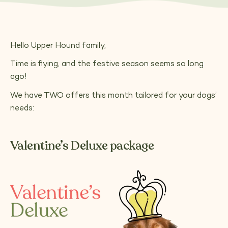
Hello Upper Hound family,
Time is flying, and the festive season seems so long
ago!
We have TWO offers this month tailored for your dogs’
needs:
Valentine’s Deluxe package