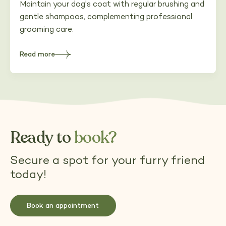
Maintain your dog's coat with regular brushing and
gentle shampoos, complementing professional
grooming care.
Read more
about
Maintaining
your
dog's
coat
between
appointments
Ready to
book?
Secure a spot for your furry friend
today!
Book an appointment