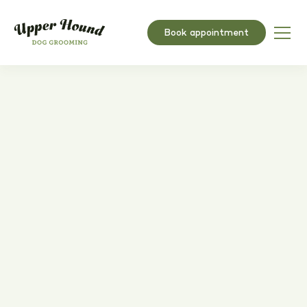
Book appointment
How to start a UK dog
grooming business in 2025