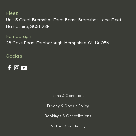
Fleet
Unit 5 Great Bramshot Farm Barns, Bramshot Lane, Fleet,
Hampshire,
GU51 2SF
Farnborugh
28 Cove Road, Farnborough, Hampshire,
GU14 0EN
Socials
Terms & Conditions
Privacy & Cookie Policy
Bookings & Cancellations
Matted Coat Policy