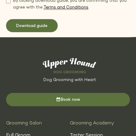
By clicking download guide, you are confirming that you
agree with the
Terms and Conditions
.
Dog Grooming with Heart
Book now
Grooming Salon
Grooming Academy
Full Groom
Taster Session