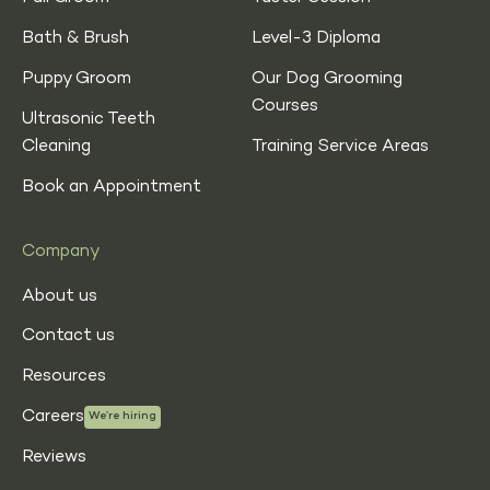
Bath & Brush
Level-3 Diploma
Puppy Groom
Our Dog Grooming
Courses
Ultrasonic Teeth
Cleaning
Training Service Areas
Book an Appointment
Company
About us
Contact us
Resources
Careers
We’re hiring
Reviews