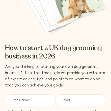
How to start a UK dog grooming
business in 2026
Are you thinking of starting your own dog grooming
business? If so, this free guide will provide you with lots
of expert advice, tips, and pointers on what to do so
that you can achieve your goals.