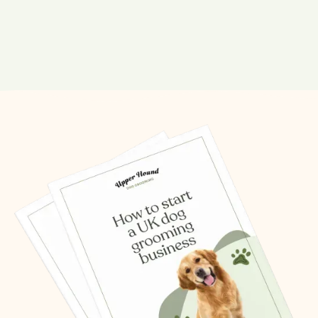
Share this post