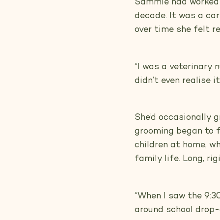
Sammie had worked a
decade. It was a car
over time she felt r
“I was a veterinary 
didn’t even realise i
She’d occasionally 
grooming began to fe
children at home, w
family life. Long, ri
“When I saw the 9:30 
around school drop-