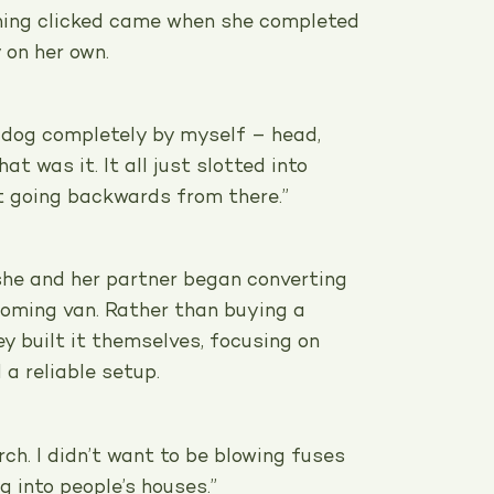
ing clicked came when she completed
 on her own.
t dog completely by myself – head,
at was it. It all just slotted into
’t going backwards from there.”
 she and her partner began converting
ooming van. Rather than buying a
y built it themselves, focusing on
a reliable setup.
rch. I didn’t want to be blowing fuses
g into people’s houses.”