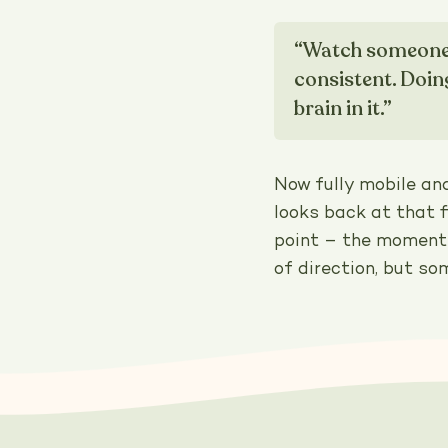
“Watch someone f
consistent. Doin
brain in it.”
Now fully mobile an
looks back at that 
point – the moment 
of direction, but so