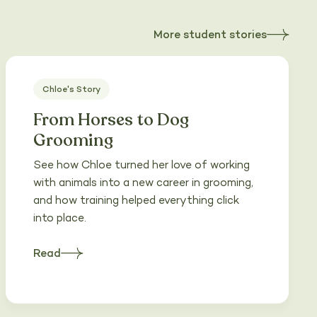
More student stories
about
Heading
Chloe's Story
From Horses to Dog
Grooming
See how Chloe turned her love of working
with animals into a new career in grooming,
and how training helped everything click
into place.
Read
about
Heading