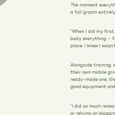
The moment everyth
a full groom entirely
“When I did my firs
body, everything – th
place. I knew I wasn
Alongside training,
their own mobile gr
ready-made one, the
good equipment and 
“I did so much resea
or relying on pluggin