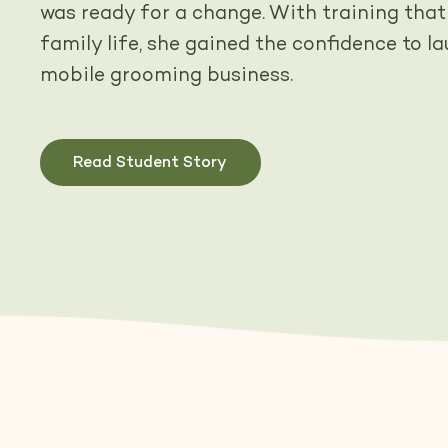
was ready for a change. With training that
family life, she gained the confidence to l
mobile grooming business.
Read Student Story