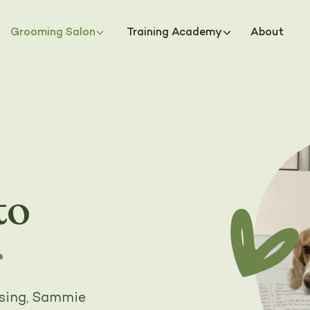
Grooming Salon
Training Academy
About
to
r
rsing, Sammie