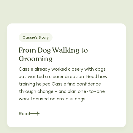
Cassie’s Story
From Dog Walking to
Grooming
Cassie already worked closely with dogs,
but wanted a clearer direction. Read how
training helped Cassie find confidence
through change - and plan one-to-one
work focused on anxious dogs.
Read
about
Heading