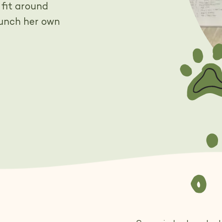
 fit around
aunch her own