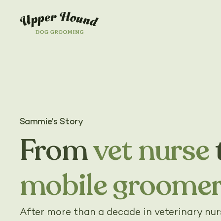
Sammie's Story
From
vet nurse
mobile groome
After more than a decade in veterinary nu