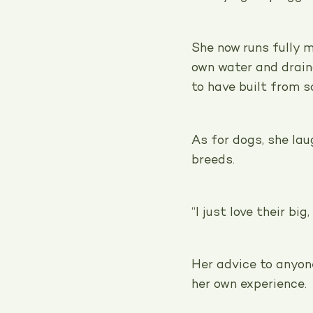
She now runs fully m
own water and drai
to have built from s
As for dogs, she lau
breeds.
“I just love their big
Her advice to anyon
her own experience.