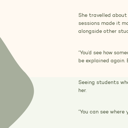
She travelled about
sessions made it ma
alongside other stu
“You’d see how someo
be explained again. E
Seeing students who
her.
“You can see where y