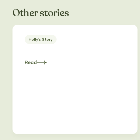
Other stories
Holly’s Story
Read
about
Heading