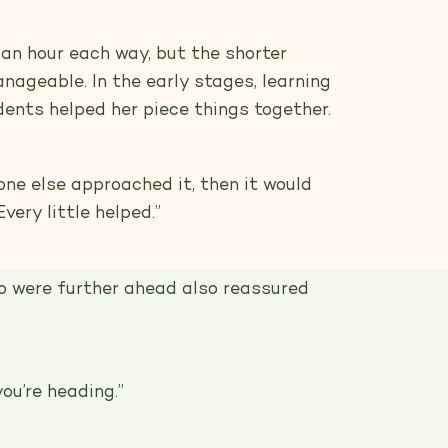
 an hour each way, but the shorter
nageable. In the early stages, learning
dents helped her piece things together.
ne else approached it, then it would
very little helped.”
 were further ahead also reassured
ou’re heading.”