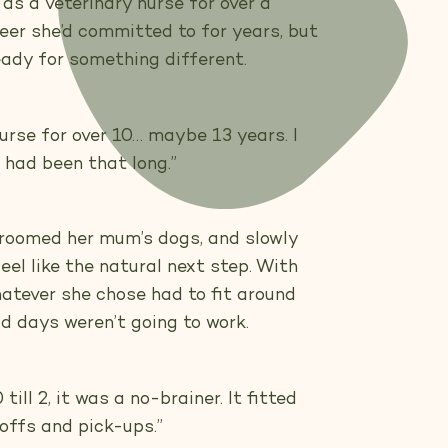
s a veterinary nurse for over a
eer she’d committed to for years, but
eady for something different.
nurse for over 10… maybe 13 years. I
t had been that long.”
groomed her mum’s dogs, and slowly
el like the natural next step. With
hatever she chose had to fit around
gid days weren’t going to work.
till 2, it was a no-brainer. It fitted
offs and pick-ups.”