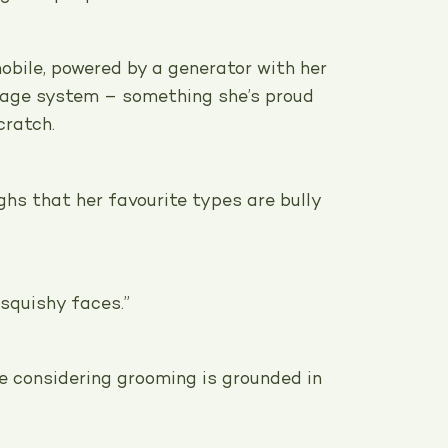
obile, powered by a generator with her
nage system – something she’s proud
cratch.
ghs that her favourite types are bully
, squishy faces.”
e considering grooming is grounded in