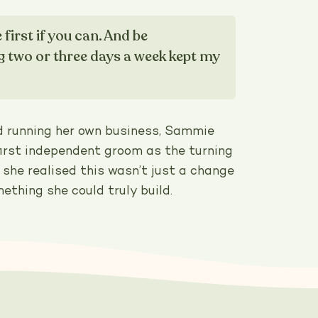
irst if you can. And be
g two or three days a week kept my
d running her own business, Sammie
first independent groom as the turning
she realised this wasn’t just a change
mething she could truly build.