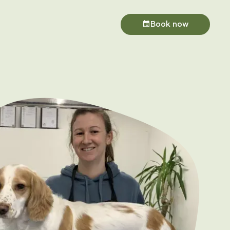
Book now