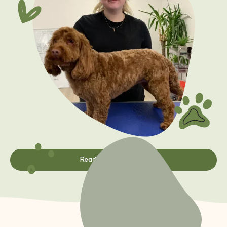
Read Student Story