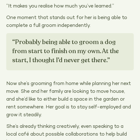
“It makes you realise how much you’ve learned.”
One moment that stands out for her is being able to
complete a full groom independently.
“Probably being able to groom a dog
from start to finish on my own. At the
start, I thought I’d never get there.”
Now she’s grooming from home while planning her next
move. She and her family are looking to move house,
and she’d like to either build a space in the garden or
rent somewhere. Her goal is to stay self-employed and
grow it steadily.
She’s already thinking creatively, even speaking to a
local café about possible collaborations to help build