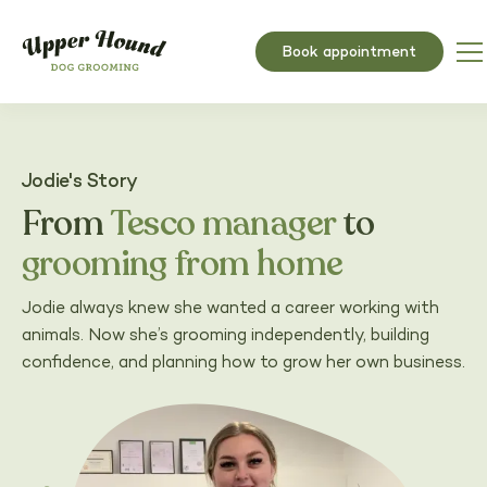
Book appointment
Jodie's Story
From
Tesco manager
to
grooming from home
Jodie always knew she wanted a career working with
animals. Now she’s grooming independently, building
confidence, and planning how to grow her own business.