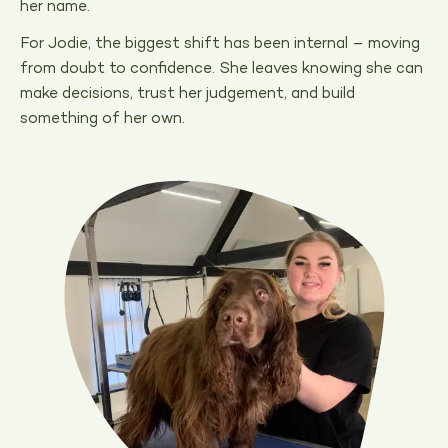
her name.
For Jodie, the biggest shift has been internal – moving
from doubt to confidence. She leaves knowing she can
make decisions, trust her judgement, and build
something of her own.