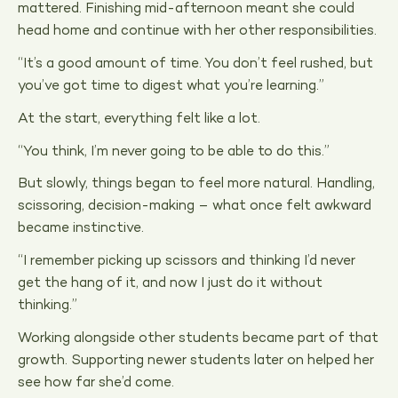
mattered. Finishing mid-afternoon meant she could
head home and continue with her other responsibilities.
“It’s a good amount of time. You don’t feel rushed, but
you’ve got time to digest what you’re learning.”
At the start, everything felt like a lot.
“You think, I’m never going to be able to do this.”
But slowly, things began to feel more natural. Handling,
scissoring, decision-making – what once felt awkward
became instinctive.
“I remember picking up scissors and thinking I’d never
get the hang of it, and now I just do it without
thinking.”
Working alongside other students became part of that
growth. Supporting newer students later on helped her
see how far she’d come.