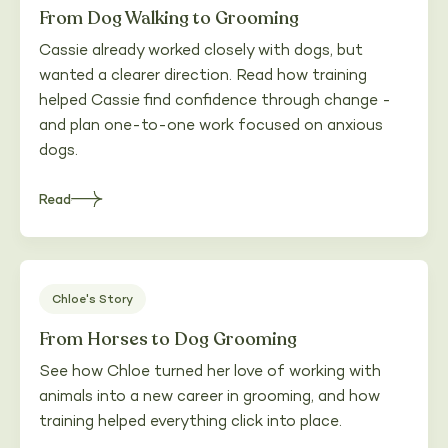
From Dog Walking to Grooming
Cassie already worked closely with dogs, but
wanted a clearer direction. Read how training
helped Cassie find confidence through change -
and plan one-to-one work focused on anxious
dogs.
Read
about
Heading
Chloe's Story
From Horses to Dog Grooming
See how Chloe turned her love of working with
animals into a new career in grooming, and how
training helped everything click into place.