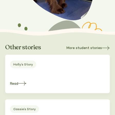
Other stories
More student stories
about
Heading
Holly’s Story
Read
about
Heading
Cassie’s Story