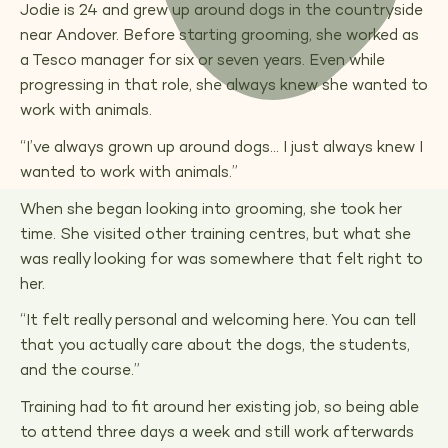
Jodie is 24 and grew up around dogs in the countryside
near Andover. Before starting grooming, she worked as
a Tesco manager for six or seven years. Even while
progressing in that role, she always knew she wanted to
work with animals.
“I’ve always grown up around dogs… I just always knew I
wanted to work with animals.”
When she began looking into grooming, she took her
time. She visited other training centres, but what she
was really looking for was somewhere that felt right to
her.
“It felt really personal and welcoming here. You can tell
that you actually care about the dogs, the students,
and the course.”
Training had to fit around her existing job, so being able
to attend three days a week and still work afterwards