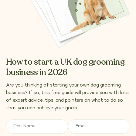
How to start a UK dog grooming
business in 2026
Are you thinking of starting your own dog grooming
business? If so, this free guide will provide you with lots
of expert advice, tips, and pointers on what to do so
that you can achieve your goals.