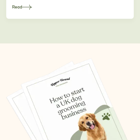
Read
about
Heading