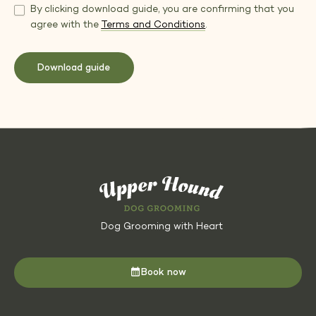
By clicking download guide, you are confirming that you
agree with the
Terms and Conditions
.
Dog Grooming with Heart
Book now