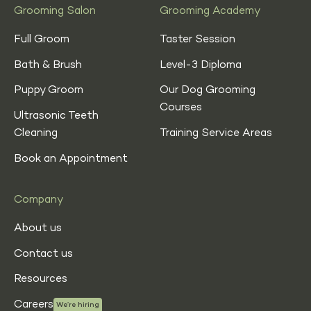
Grooming Salon
Grooming Academy
Full Groom
Taster Session
Bath & Brush
Level-3 Diploma
Puppy Groom
Our Dog Grooming
Courses
Ultrasonic Teeth
Cleaning
Training Service Areas
Book an Appointment
Company
About us
Contact us
Resources
Careers
We’re hiring