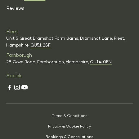
Reviews
Fleet
Unit 5 Great Bramshot Farm Barns, Bramshot Lane, Fleet,
Hampshire,
GU51 2SF
Farnborugh
28 Cove Road, Farnborough, Hampshire,
GU14 0EN
Socials
Terms & Conditions
Privacy & Cookie Policy
Bookings & Cancellations