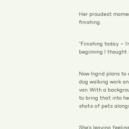
Her proudest momen
finishing.
“Finishing today – 
beginning I thought 
Now Ingrid plans to
dog walking work a
van. With a backgro
to bring that into h
shots of pets along
She’s leaving feelin