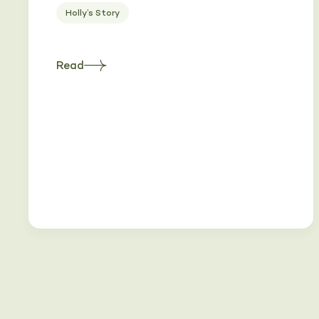
Holly’s Story
Read
about
Heading