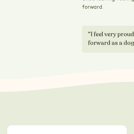
forward.
“I feel very prou
forward as a do