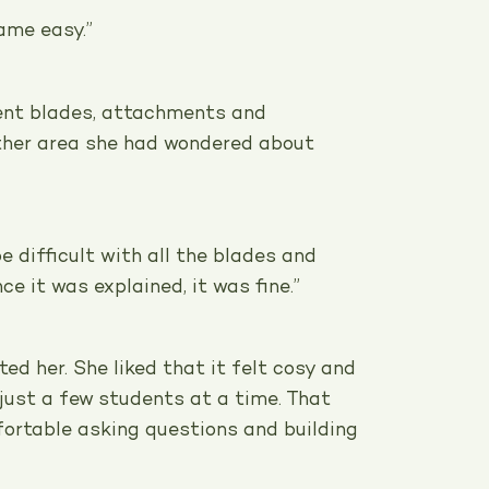
came easy.”
ent blades, attachments and
her area she had wondered about
be difficult with all the blades and
e it was explained, it was fine.”
ed her. She liked that it felt cosy and
just a few students at a time. That
fortable asking questions and building