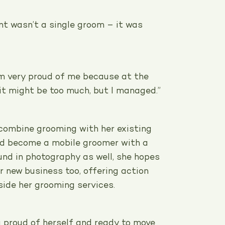
t wasn’t a single groom – it was
I’m very proud of me because at the
it might be too much, but I managed.”
 combine grooming with her existing
nd become a mobile groomer with a
und in photography as well, she hopes
er new business too, offering action
side her grooming services.
g proud of herself and ready to move