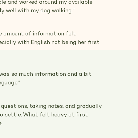
ible and worked around my available
ally well with my dog walking.”
he amount of information felt
ially with English not being her first
t was so much information and a bit
anguage.”
 questions, taking notes, and gradually
o settle. What felt heavy at first
.