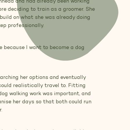
denhead and had already been working
re deciding to train as a groomer. She
build on what she was already doing
ep professionally.
rse because I want to become a dog
arching her options and eventually
uld realistically travel to. Fitting
 dog walking work was important, and
anise her days so that both could run
.