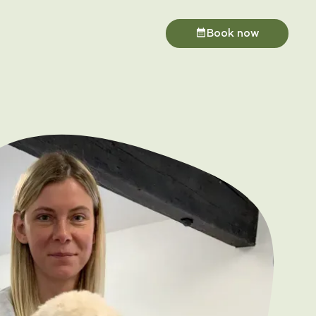
Book now