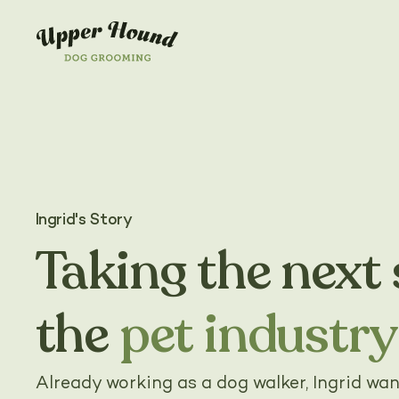
Ingrid's Story
Taking the next 
the
pet industry
Already working as a dog walker, Ingrid wan