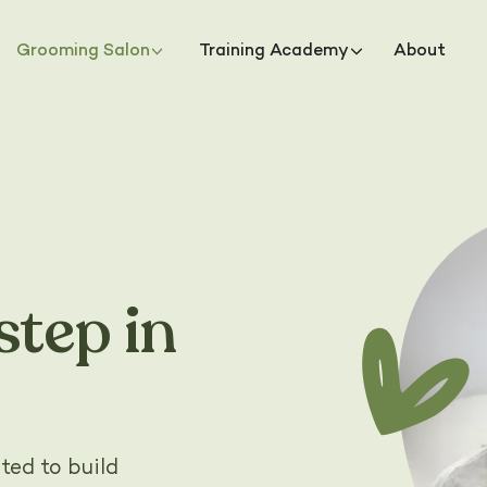
Grooming Salon
Training Academy
About
step in
ted to build