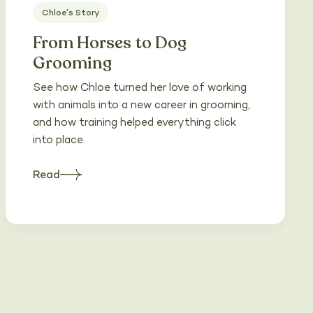
Chloe's Story
From Horses to Dog
Grooming
See how Chloe turned her love of working
with animals into a new career in grooming,
and how training helped everything click
into place.
Read
about
Heading