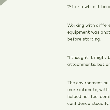
“After a while it be
Working with differ
equipment was anot
before starting.
“I thought it might 
attachments, but onc
The environment suit
more intimate, with 
helped her feel com
confidence steadily.