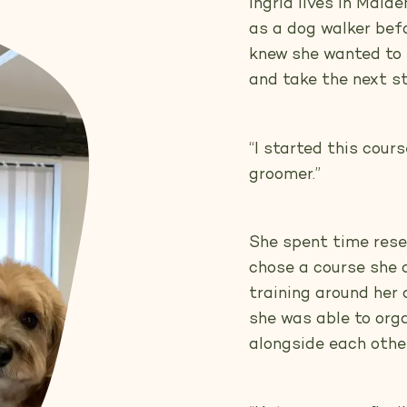
Ingrid lives in Mai
as a dog walker befo
knew she wanted to 
and take the next st
“I started this cou
groomer.”
She spent time rese
chose a course she co
training around her
she was able to org
alongside each other