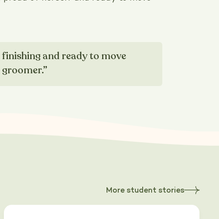
d finishing and ready to move
g groomer.”
More student stories
about
Heading