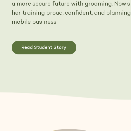
a more secure future with grooming. Now sh
her training proud, confident, and planning
mobile business.
Read Student Story