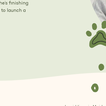
e’s finishing
 to launch a