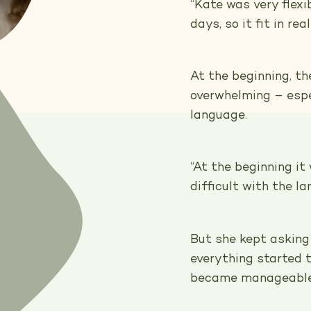
“Kate was very flex
days, so it fit in re
At the beginning, t
overwhelming – espec
language.
“At the beginning i
difficult with the l
But she kept asking
everything started t
became manageable