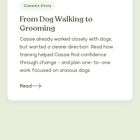
Cassie’s Story
From Dog Walking to
Grooming
Cassie already worked closely with dogs,
but wanted a clearer direction. Read how
training helped Cassie find confidence
through change - and plan one-to-one
work focused on anxious dogs.
Read
about
Heading