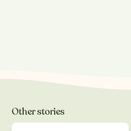
Other stories